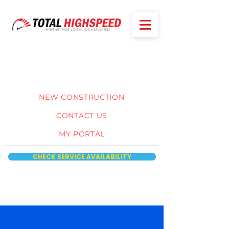
NEW CONSTRUCTION
CONTACT US
MY PORTAL
CHECK SERVICE AVAILABILITY