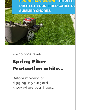
Mar 20, 2025
∙
3
min
Spring Fiber
Protection while
Landscaping: Tips
Before mowing or
from Total
digging in your yard,
know where your fiber
Highspeed
internet cable is buried
to avoid accidental
damage. Stay
connected! 🌱🌐