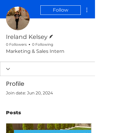
More actions
Follow
Writer
Ireland Kelsey
0 Followers
0 Following
Marketing & Sales Intern
Profile
Join date: Jun 20, 2024
Posts