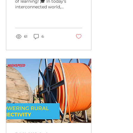
of learning! 🎓 In today's
interconnected world,
remote education isn't
just a trend—it's a
lifeline for students...
61
6