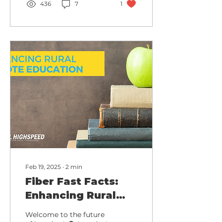
436
7
1
Feb 19, 2025
∙
2
min
Fiber Fast Facts:
Enhancing Rural
Remote Education
Welcome to the future