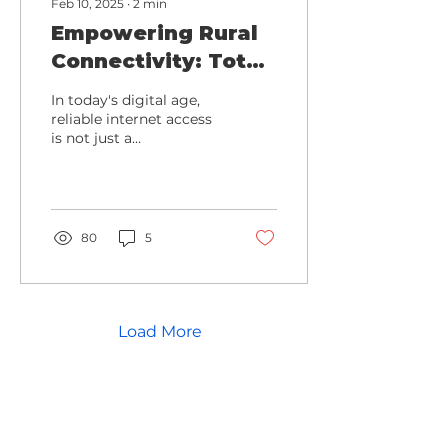
Feb 10, 2025
∙
2
min
Empowering Rural
Connectivity: Total
Highspeeds Fiber
In today's digital age,
Revolution
reliable internet access
is not just a
convenience—it's a
necessity.
80
5
Load More