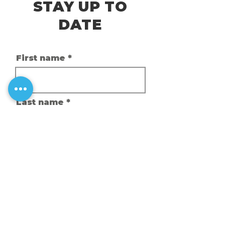
STAY UP TO
DATE
First name
Last name
Email
Phone