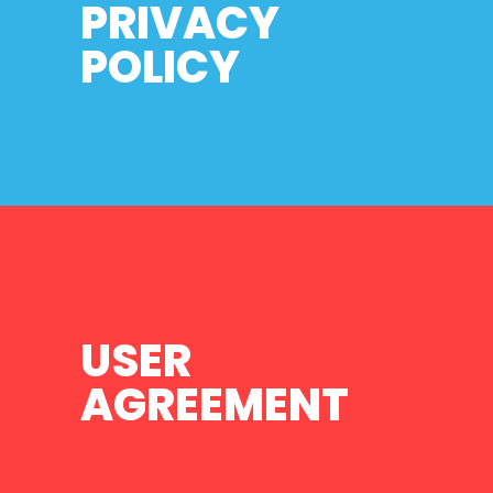
PRIVACY
POLICY
USER
AGREEMENT