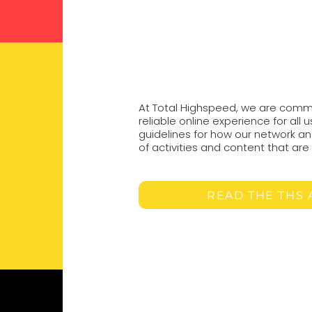
At Total Highspeed, we are commi
reliable online experience for all 
guidelines for how our network an
of activities and content that ar
READ THE THS 