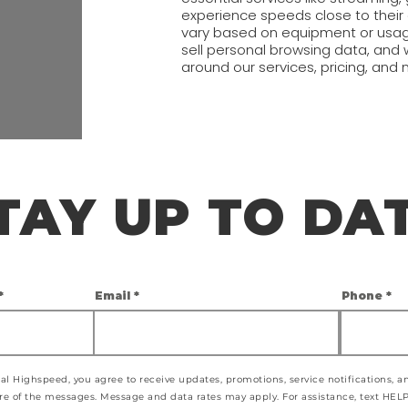
experience speeds close to thei
vary based on equipment or usag
sell personal browsing data, an
around our services, pricing, and 
TAY UP TO DA
Email
Phone
al Highspeed, you agree to receive updates, promotions, service notifications, 
 of the messages. Message and data rates may apply. For assistance, text HELP.