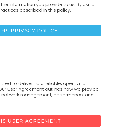
t the information you provide to us. By using
ractices described in this policy.
THS PRIVACY POLICY
ted to delivering a reliable, open, and
 Our User Agreement outlines how we provide
 to network management, performance, and
THS USER AGREEMENT