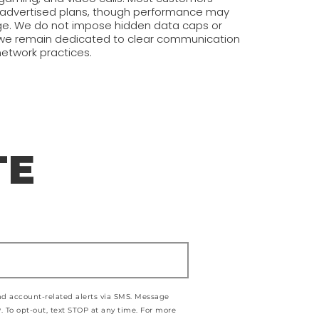
r advertised plans, though performance may
e. We do not impose hidden data caps or
d we remain dedicated to clear communication
network practices.
TE
and account-related alerts via SMS. Message
 To opt-out, text STOP at any time. For more