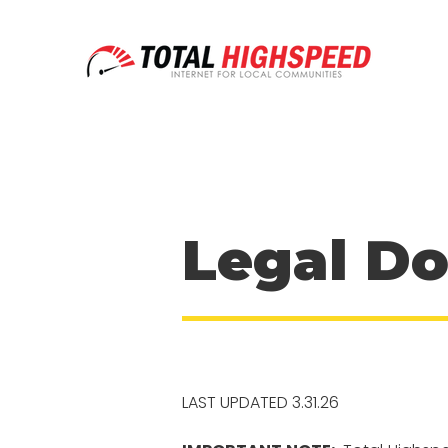
Legal D
LAST UPDATED 3.31.26