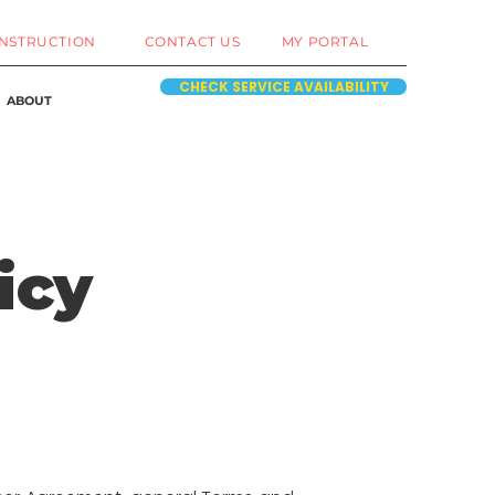
NSTRUCTION
CONTACT US
MY PORTAL
CHECK SERVICE AVAILABILITY
ABOUT
icy