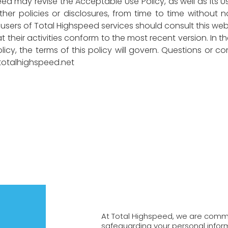
ed may revise the Acceptable Use Policy, as well as its 
her policies or disclosures, from time to time without 
sers of Total Highspeed services should consult this websi
 their activities conform to the most recent version. In 
icy, the terms of this policy will govern. Questions or co
otalhighspeed.net
At Total Highspeed, we are commi
safeguarding your personal inform