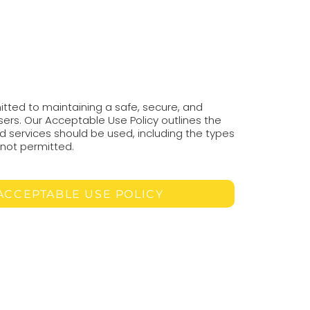
tted to maintaining a safe, secure, and
users. Our Acceptable Use Policy outlines the
d services should be used, including the types
e not permitted.
ACCEPTABLE USE POLICY