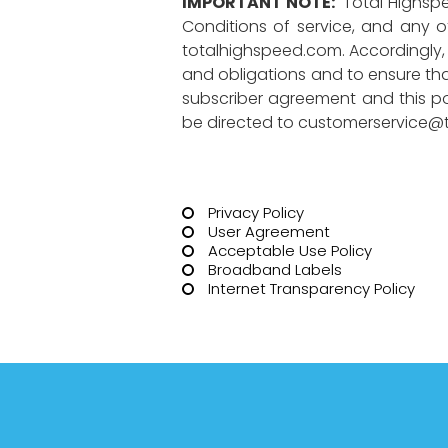
IMPORTANT NOTE:
Total Highspe
Conditions of service, and any ot
totalhighspeed.com. Accordingly, u
and obligations and to ensure that
subscriber agreement and this pol
be directed to
customerservice@t
Privacy Policy
User Agreement
Acceptable Use Policy
Broadband Labels
Internet Transparency Policy