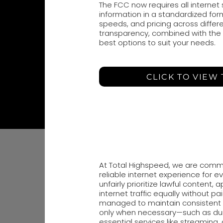
The FCC now requires all internet
information in a standardized form
speeds, and pricing across differe
transparency, combined with the si
best options to suit your needs.
CLICK TO VIEW
At Total Highspeed, we are commi
reliable internet experience for e
unfairly prioritize lawful content, 
internet traffic equally without pai
managed to maintain consistent 
only when necessary—such as dur
essential services like streaming