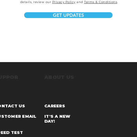
details, review our
Privacy Policy
and
Terms & Conditions
.
GET UPDATES
UPPOR
ABOUT US
ONTACT US
CARE
ERS
USTOMER EMAI
L
IT'S A NEW
DAY!
PEED TEST