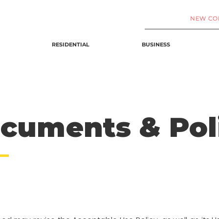
NEW CO
RESIDENTIAL
BUSINESS
ocuments
& Pol