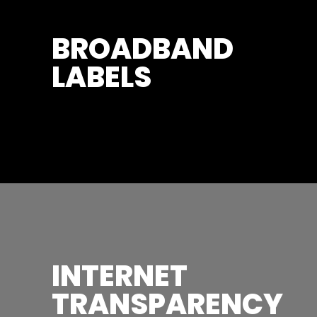
BROADBAND
LABELS
INTERNET
TRANSPARENCY