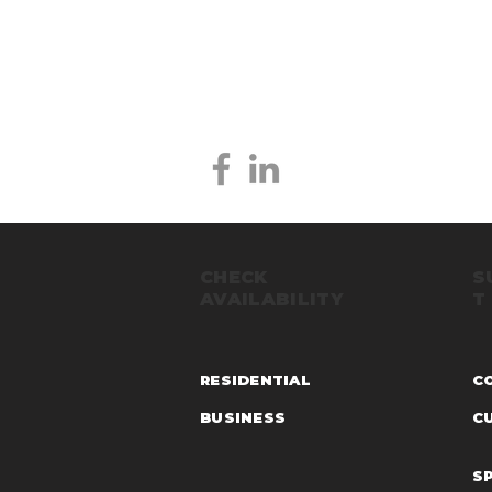
CHECK
S
AVAILABILITY
T
RESIDENTIAL
C
BUSINESS
C
S