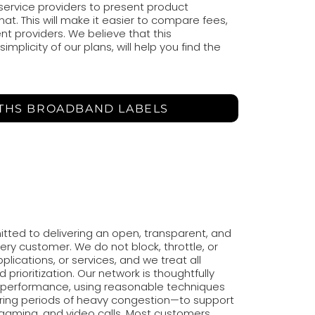
 service providers to present product
at. This will make it easier to compare fees,
nt providers. We believe that this
mplicity of our plans, will help you find the
 THS BROADBAND LABELS
tted to delivering an open, transparent, and
very customer. We do not block, throttle, or
applications, or services, and we treat all
d prioritization. Our network is thoughtfully
performance, using reasonable techniques
ing periods of heavy congestion—to support
, gaming, and video calls. Most customers