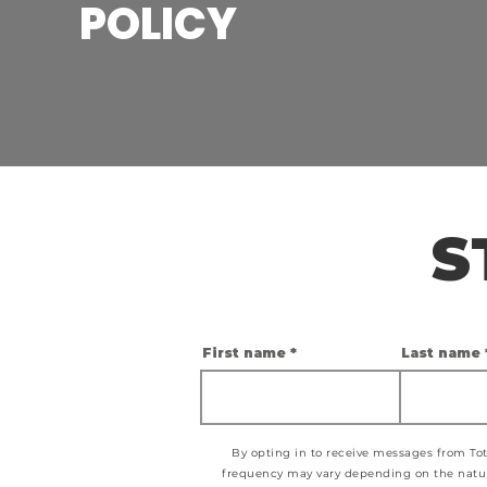
POLICY
S
First name
Last name
By opting in to receive messages from Tot
frequency may vary depending on the nature