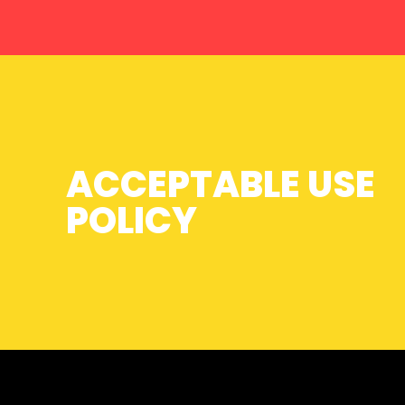
ACCEPTABLE USE
POLICY