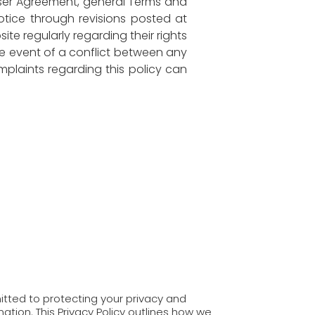
User Agreement, general Terms and
notice through revisions posted at
te regularly regarding their rights
the event of a conflict between any
mplaints regarding this policy can
tted to protecting your privacy and
ation. This Privacy Policy outlines how we