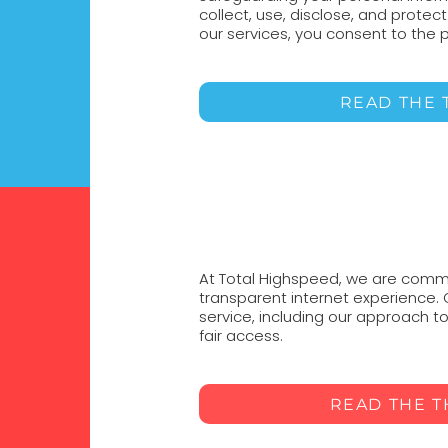
collect, use, disclose, and protec
our services, you consent to the p
READ THE 
At Total Highspeed, we are commit
transparent internet experience.
service, including our approach
fair access.
READ THE 