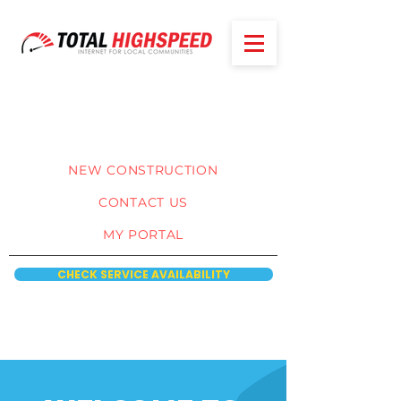
NEW CONSTRUCTION
CONTACT US
MY PORTAL
CHECK SERVICE AVAILABILITY