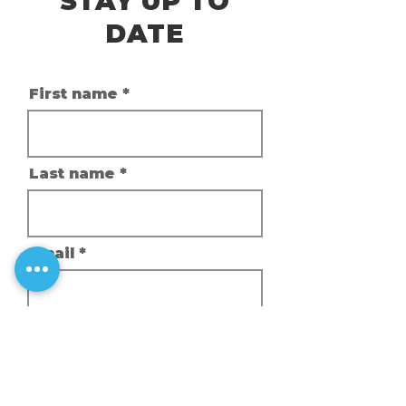
STAY UP TO
DATE
First name
Last name
Email
Phone