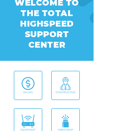
WELCOME TO
THE TOTAL
HIGHSPEED
SUPPORT
CENTER