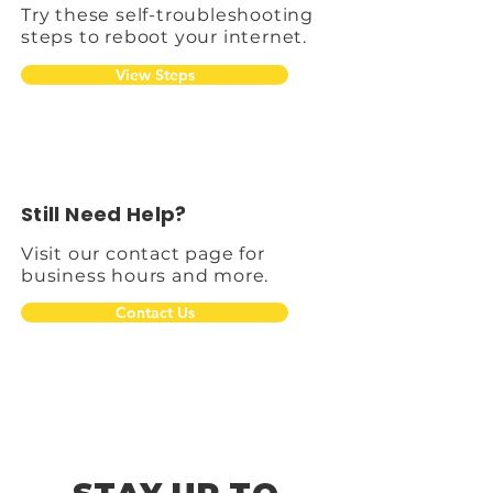
Try these self-troubleshooting
steps to reboot your internet.
View Steps
Still Need Help?
Visit our contact page for
business hours and more.
Contact Us