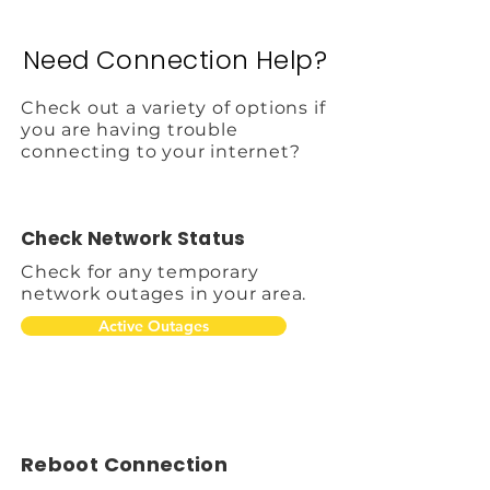
Need Connection Help?
Check out a variety of options if
you are having trouble
connecting to your internet?
Check Network Status
Check for any temporary
network outages in your area.
Active Outages
Reboot Connection