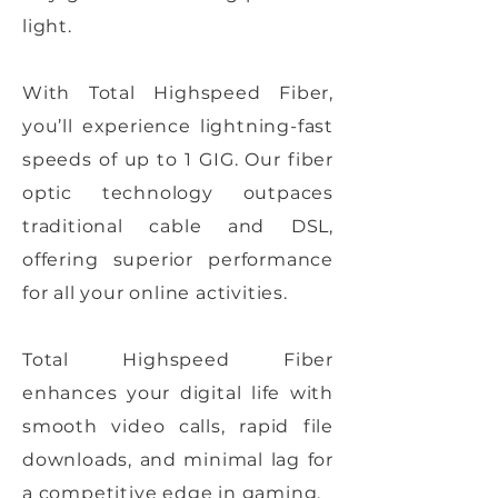
light.
With Total Highspeed Fiber,
you’ll experience lightning-fast
speeds of up to 1 GIG. Our fiber
optic technology outpaces
traditional cable and DSL,
offering superior performance
for all your online activities.
Total Highspeed Fiber
enhances your digital life with
smooth video calls, rapid file
downloads, and minimal lag for
a competitive edge in gaming.