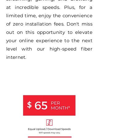
at incredible speeds. Plus, for a
limited time, enjoy the convenience
of zero installation fees. Don't miss
out on this opportunity to elevate
your online experience to the next
level with our high-speed fiber
internet.
1 GIG
FIBER
INTERNET