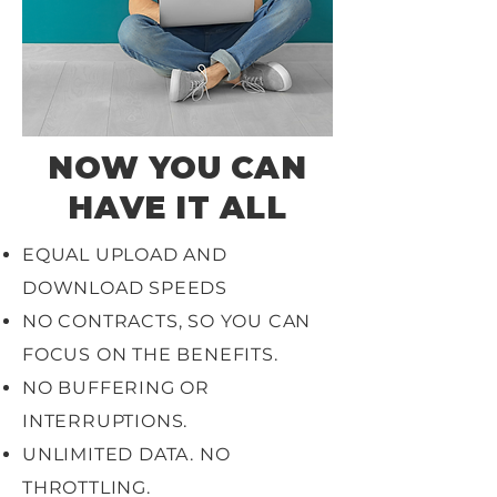
NOW YOU CAN
HAVE IT ALL
EQUAL UPLOAD AND
DOWNLOAD SPEEDS
NO CONTRACTS, SO YOU CAN
FOCUS ON THE BENEFITS.
NO BUFFERING OR
INTERRUPTIONS.
UNLIMITED DATA. NO
THROTTLING.