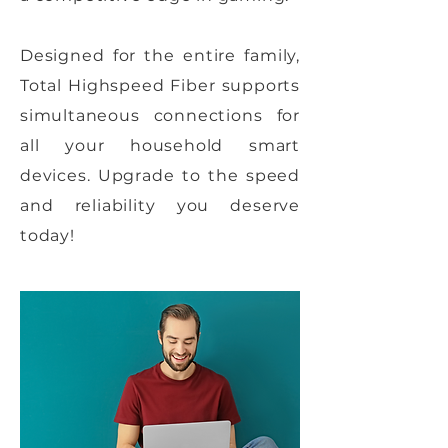
Designed for the entire family,
Total Highspeed Fiber supports
simultaneous connections for
all your household smart
devices. Upgrade to the speed
and reliability you deserve
today!