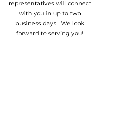
representatives will connect
with you in up to two
business days. We look
forward to serving you!