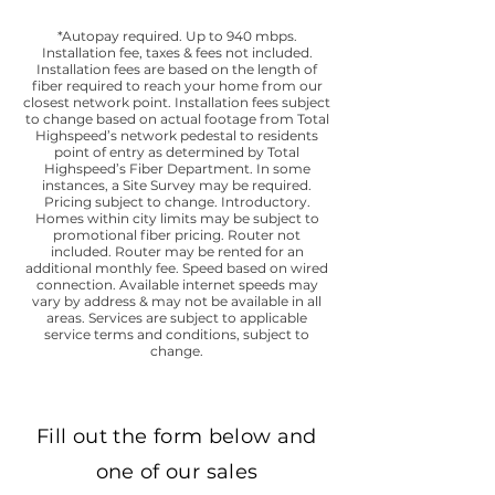
*Autopay required. Up to 940 mbps.
Installation fee, taxes & fees not included.
Installation fees are based on the length of
fiber required to reach your home from our
closest network point. Installation fees subject
to change based on actual footage from Total
Highspeed’s network pedestal to residents
point of entry as determined by Total
Highspeed’s Fiber Department. In some
instances, a Site Survey may be required.
Pricing subject to change. Introductory.
Homes within city limits may be subject to
promotional fiber pricing. Router not
included. Router may be rented for an
additional monthly fee. Speed based on wired
connection. Available internet speeds may
vary by address & may not be available in all
areas. Services are subject to applicable
service terms and conditions, subject to
change.
Fill out the form below and
one of our sales