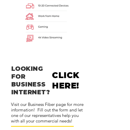
LOOKING
CLICK
FOR
BUSINESS
HERE!
INTERNET?
Visit our Business Fiber page for more
information! Fill out the form and let
one of our representatives help you
with all your commercial needs!