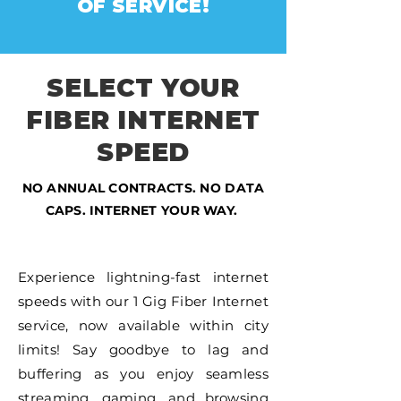
OF SERVICE!
SELECT YOUR
FIBER INTERNET
SPEED
NO ANNUAL CONTRACTS. NO DATA
CAPS. INTERNET YOUR WAY.
Experience lightning-fast internet
speeds with our 1 Gig Fiber Internet
service, now available within city
limits! Say goodbye to lag and
buffering as you enjoy seamless
streaming, gaming, and browsing