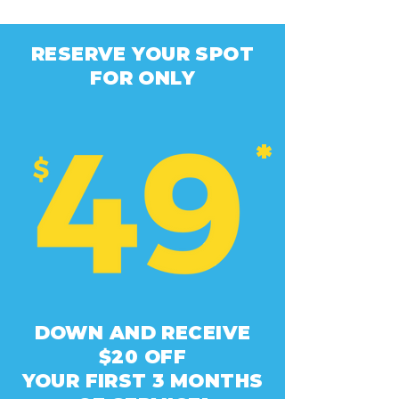
RESERVE YOUR SPOT
FOR ONLY
*
DOWN AND RECEIVE
$20 OFF
YOUR FIRST 3 MONTHS