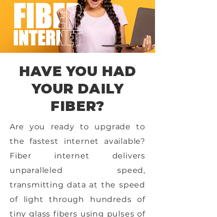
HAVE YOU HAD
YOUR DAILY
FIBER?
Are you ready to upgrade to
the fastest internet available?
Fiber internet delivers
unparalleled speed,
transmitting data at the speed
of light through hundreds of
tiny glass fibers using pulses of