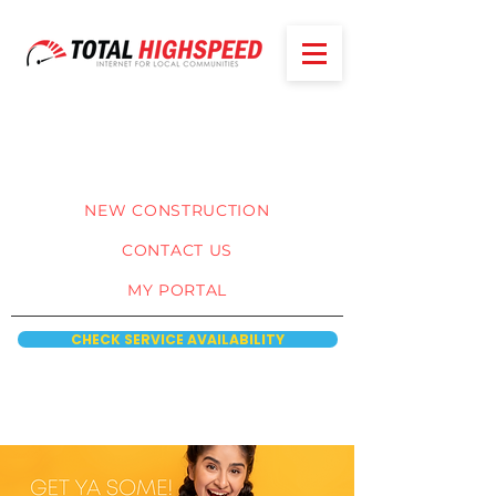
NEW CONSTRUCTION
CONTACT US
MY PORTAL
CHECK SERVICE AVAILABILITY