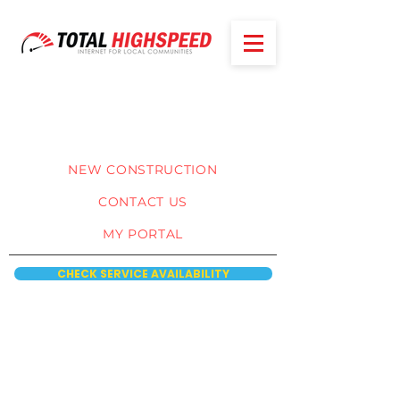
NEW CONSTRUCTION
CONTACT US
MY PORTAL
CHECK SERVICE AVAILABILITY