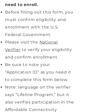
need to enroll.
Before filling out this form, you
must confirm eligibility and
enrollment with the U.S.
Federal Government.
Please visit the
National
Verifier
to verify your eligibility
and confirm enrollment.
Be sure to note your
“Application ID” as you need it
to complete this form below.
Note: language on the verifier
says “Lifeline Program,” but it
also verifies participation in the
Affordable Connectivity