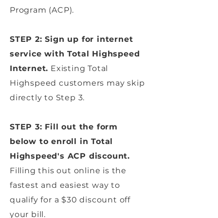
Program (ACP).
STEP 2: Sign up for internet
service with Total Highspeed
Internet.
Existing Total
Highspeed customers may skip
directly to Step 3.
STEP 3: Fill out the form
below to enroll in Total
Highspeed's ACP discount.
Filling this out online is the
fastest and easiest way to
qualify for a $30 discount off
your bill.