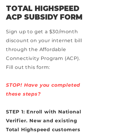
TOTAL HIGHSPEED
ACP SUBSIDY FORM
Sign up to get a $30/month
discount on your internet bill
through the Affordable
Connectivity Program (ACP).
Fill out this form:
STOP! Have you completed
these steps?
STEP 1: Enroll with National
Verifier. New and existing
Total Highspeed customers