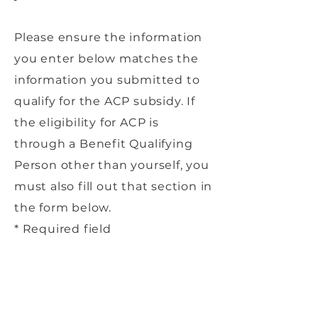
Please ensure the information
you enter below matches the
information you submitted to
qualify for the ACP subsidy. If
the eligibility for ACP is
through a Benefit Qualifying
Person other than yourself, you
must also fill out that section in
the form below.
* Required field