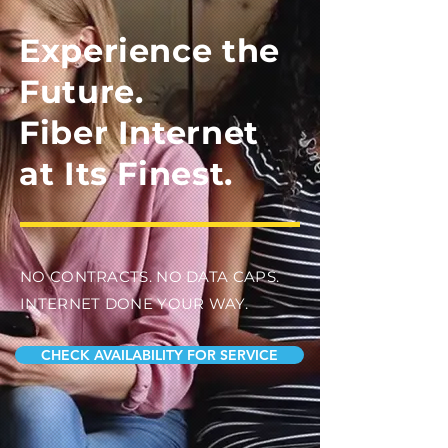
Experience the
Future.
Fiber Internet
at Its Finest.
NO CONTRACTS. NO DATA CAPS.
INTERNET DONE YOUR WAY.
CHECK AVAILABILITY FOR SERVICE