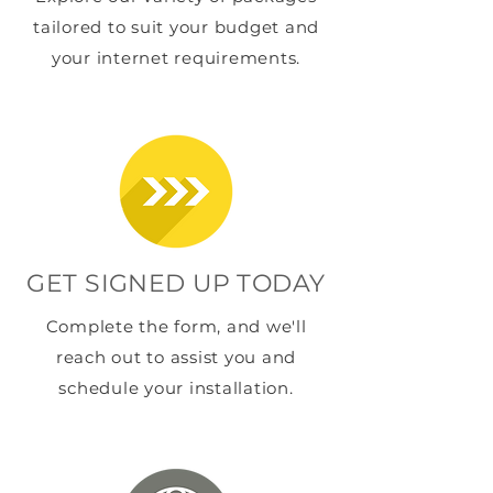
tailored to suit your budget and
your internet requirements.
GET SIGNED UP TODAY
Complete the form, and we'll
reach out to assist you and
schedule your installation.