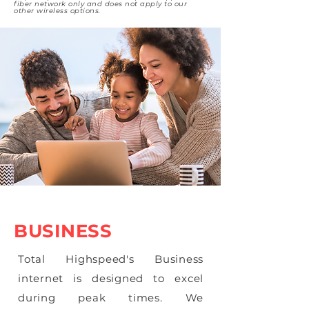
fiber network only and does not apply to our
other wireless options.
BUSINESS
Total Highspeed's Business
internet is designed to excel
during peak times. We