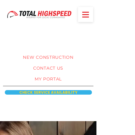
NEW CONSTRUCTION
CONTACT US
MY PORTAL
CHECK SERVICE AVAILABILITY