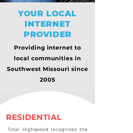
YOUR LOCAL
INTERNET
PROVIDER
Providing internet to
local communities in
Southwest Missouri since
2005
RESIDENTIAL
Total Highspeed recognizes the