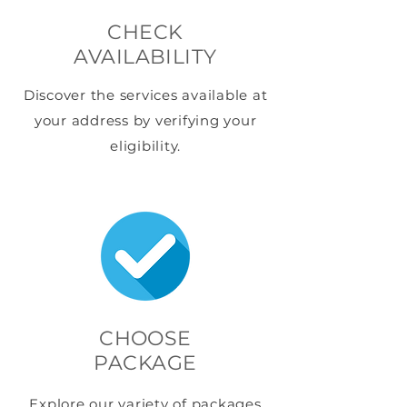
CHECK
AVAILABILITY
Discover the services available at
your address by verifying your
eligibility.
CHOOSE
PACKAGE
Explore our variety of packages