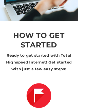
HOW TO GET
STARTED
Ready to get started with Total
Highspeed Internet! Get started
with just a few easy steps!