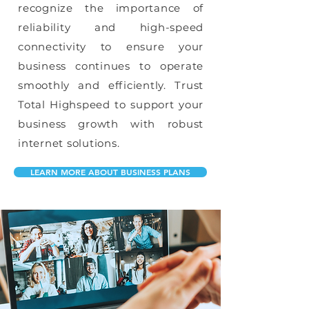
recognize the importance of
reliability and high-speed
connectivity to ensure your
business continues to operate
smoothly and efficiently. Trust
Total Highspeed to support your
business growth with robust
internet solutions.
LEARN MORE ABOUT BUSINESS PLANS