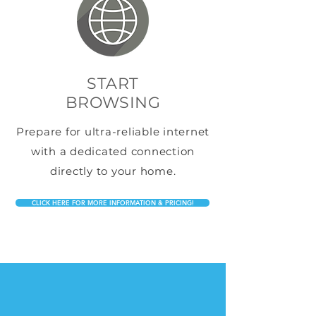
START
BROWSING
Prepare for ultra-reliable internet
with a dedicated connection
directly to your home.
CLICK HERE FOR MORE INFORMATION & PRICING!