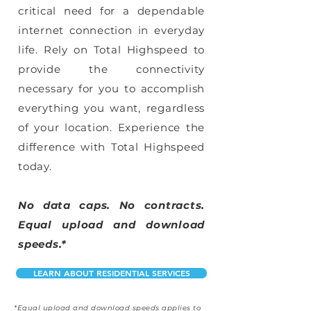
critical need for a dependable
internet connection in everyday
life. Rely on Total Highspeed to
provide the connectivity
necessary for you to accomplish
everything you want, regardless
of your location. Experience the
difference with Total Highspeed
today.
No data caps. No contracts.
Equal upload and download
speeds.*
LEARN ABOUT RESIDENTIAL SERVICES
*Equal upload and download speeds applies to